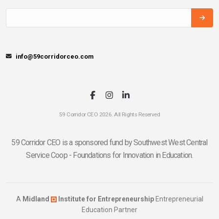
info@59corridorceo.com
59 Corridor CEO 2026. All Rights Reserved
59 Corridor CEO is a sponsored fund by Southwest West Central
Service Coop - Foundations for Innovation in Education.
A
Midland
Institute for Entrepreneurship
Entrepreneurial
Education Partner