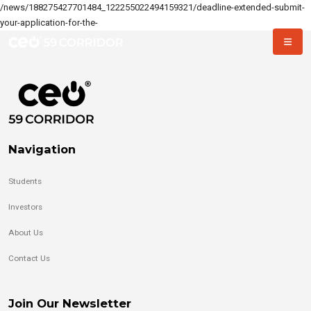
/news/188275427701484_122255022494159321/deadline-extended-submit-
your-application-for-the-
Navigation
Students
Investors
About Us
Contact Us
Join Our Newsletter