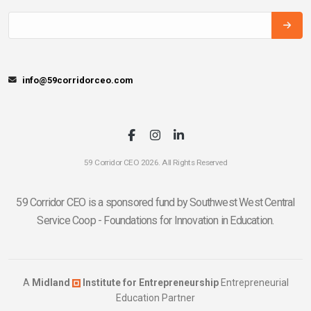
info@59corridorceo.com
59 Corridor CEO 2026. All Rights Reserved
59 Corridor CEO is a sponsored fund by Southwest West Central
Service Coop - Foundations for Innovation in Education.
A
Midland
Institute for Entrepreneurship
Entrepreneurial
Education Partner