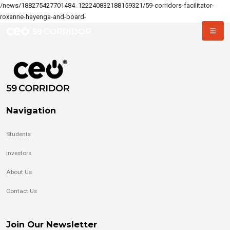
/news/188275427701484_122240832188159321/59-corridors-facilitator-
roxanne-hayenga-and-board-
Navigation
Students
Investors
About Us
Contact Us
Join Our Newsletter