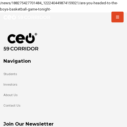
/news/188275427701484_122240449874159321/are-you-headed-to-the-
boys-basketball-game-tonight-
Navigation
Students
Investors
About Us
Contact Us
Join Our Newsletter