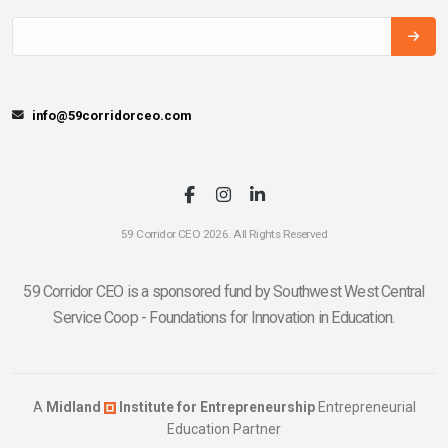
info@59corridorceo.com
59 Corridor CEO 2026. All Rights Reserved
59 Corridor CEO is a sponsored fund by Southwest West Central
Service Coop - Foundations for Innovation in Education.
A
Midland
Institute for Entrepreneurship
Entrepreneurial
Education Partner