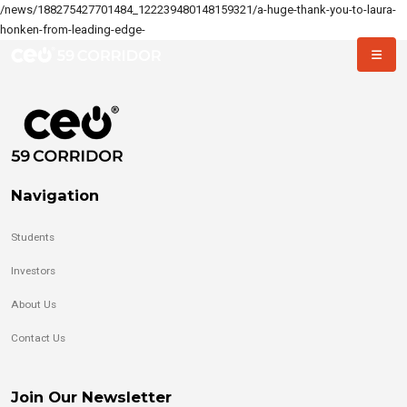
/news/188275427701484_122239480148159321/a-huge-thank-you-to-laura-
honken-from-leading-edge-
Navigation
Students
Investors
About Us
Contact Us
Join Our Newsletter