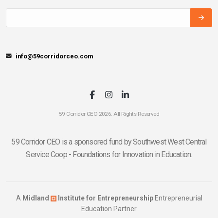
info@59corridorceo.com
59 Corridor CEO 2026. All Rights Reserved
59 Corridor CEO is a sponsored fund by Southwest West Central
Service Coop - Foundations for Innovation in Education.
A
Midland
Institute for Entrepreneurship
Entrepreneurial
Education Partner