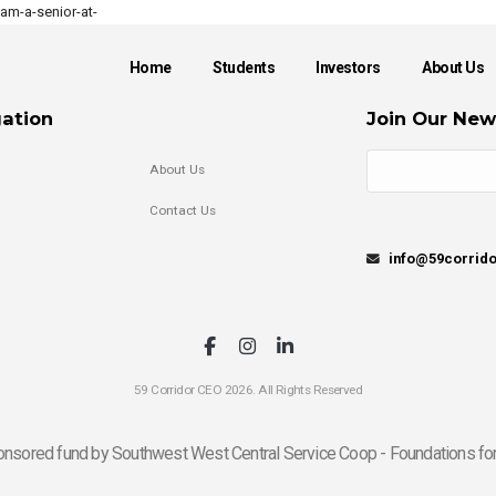
m-a-senior-at-
Home
Students
Investors
About Us
ation
Join Our New
About Us
Contact Us
info@59corrid
59 Corridor CEO 2026. All Rights Reserved
onsored fund by Southwest West Central Service Coop - Foundations for 