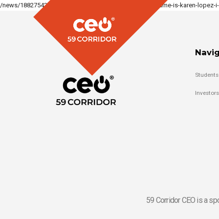
/news/188275427701484_122238960452159321/hi-my-name-is-karen-lopez-i-a
Navig
Students
Investors
59 Corridor CEO is a sp