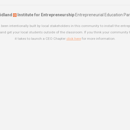
idland
Institute for Entrepreneurship
Entrepreneurial Education Par
been intentionally built by local stakeholders in this community to install the entrep
and get your local students outside of the classroom. If you think your community
it takes to launch a CEO Chapter
click here
for more information.