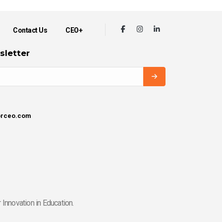
Contact Us
CEO+
sletter
orceo.com
Innovation in Education.