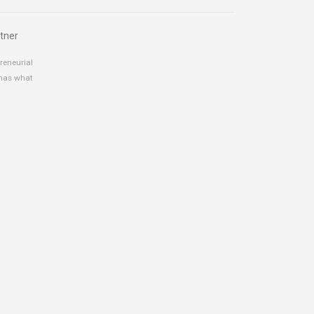
tner
reneurial
 has what