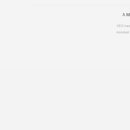
A
M
CEO has 
mindset 